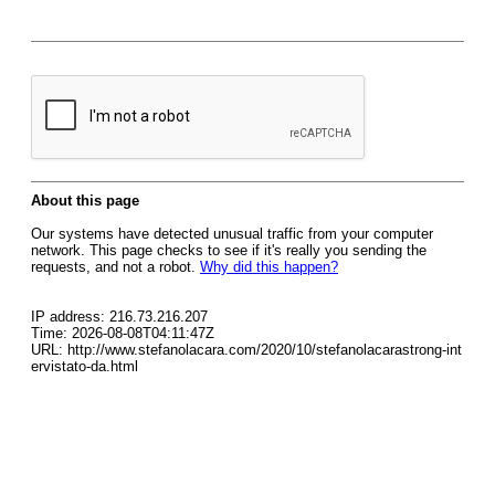
About this page
Our systems have detected unusual traffic from your computer
network. This page checks to see if it's really you sending the
requests, and not a robot.
Why did this happen?
IP address: 216.73.216.207
Time: 2026-08-08T04:11:47Z
URL: http://www.stefanolacara.com/2020/10/stefanolacarastrong-int
ervistato-da.html